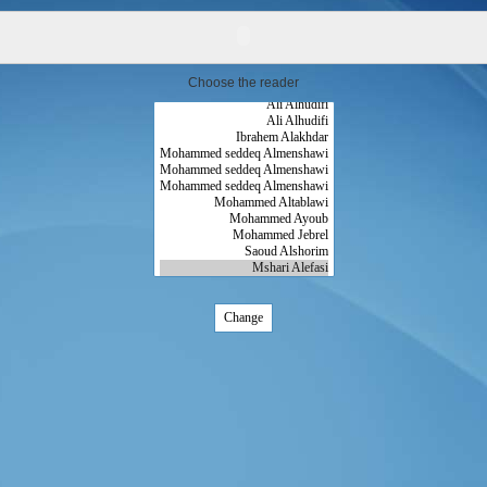
Choose the reader